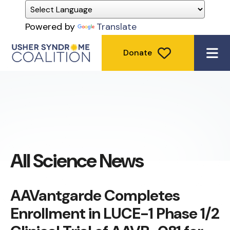
Powered by
Translate
Donate
ME
All Science News
AAVantgarde Completes
Enrollment in LUCE-1 Phase 1/2