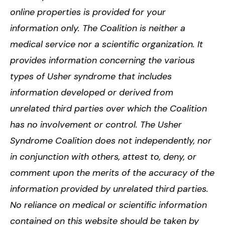
online properties is provided for your
information only. The Coalition is neither a
medical service nor a scientific organization. It
provides information concerning the various
types of Usher syndrome that includes
information developed or derived from
unrelated third parties over which the Coalition
has no involvement or control. The Usher
Syndrome Coalition does not independently, nor
in conjunction with others, attest to, deny, or
comment upon the merits of the accuracy of the
information provided by unrelated third parties.
No reliance on medical or scientific information
contained on this website should be taken by