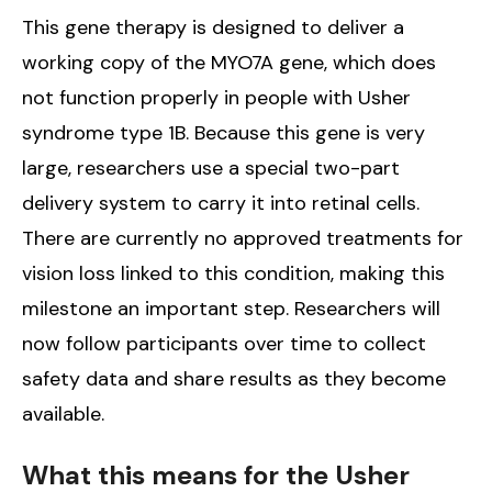
This gene therapy is designed to deliver a
working copy of the MYO7A gene, which does
not function properly in people with Usher
syndrome type 1B. Because this gene is very
large, researchers use a special two-part
delivery system to carry it into retinal cells.
There are currently no approved treatments for
vision loss linked to this condition, making this
milestone an important step. Researchers will
now follow participants over time to collect
safety data and share results as they become
available.
What this means for the Usher