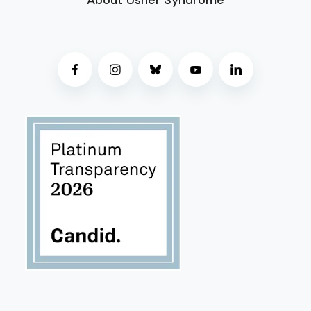
About Usher Syndrome