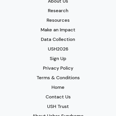
About Us
Research
Resources
Make an Impact
Data Collection
USH2026
Sign Up
Privacy Policy
Terms & Conditions
Home
Contact Us
USH Trust