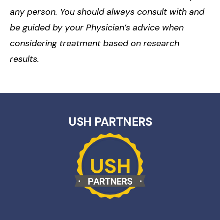
any person. You should always consult with and
be guided by your Physician’s advice when
considering treatment based on research
results.
USH PARTNERS