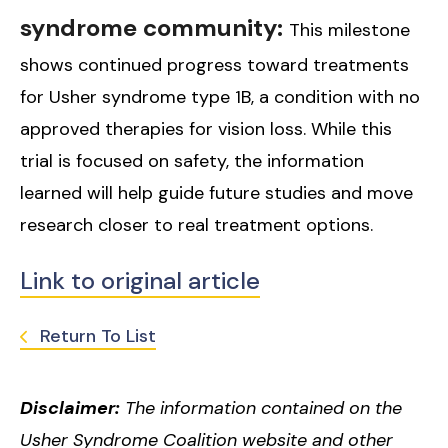
syndrome community:
This milestone
shows continued progress toward treatments
for Usher syndrome type 1B, a condition with no
approved therapies for vision loss. While this
trial is focused on safety, the information
learned will help guide future studies and move
research closer to real treatment options.
Link to original article
Return To List
Disclaimer:
The information contained on the
Usher Syndrome Coalition website and other