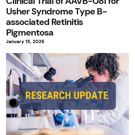
Clinical Trial of AAVB-081 for
Usher Syndrome Type B-
associated Retinitis
Pigmentosa
January
15
,
2026