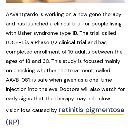
AAVantgarde is working on a new gene therapy
and has launched a clinical trial for people living
with Usher syndrome type 1B. The trial, called
LUCE-1, is a Phase 1/2 clinical trial and has
completed enrollment of 15 adults between the
ages of 18 and 60. This study is focused mainly
on checking whether the treatment, called
AAVB-081, is safe when given as a one-time
injection into the eye. Doctors will also watch for
early signs that the therapy may help slow
retinitis pigmentosa
vision loss caused by
(RP)
.