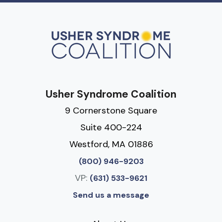
Usher Syndrome Coalition
9 Cornerstone Square
Suite 400-224
Westford, MA 01886
(800) 946-9203
VP:
(631) 533-9621
Send us a message