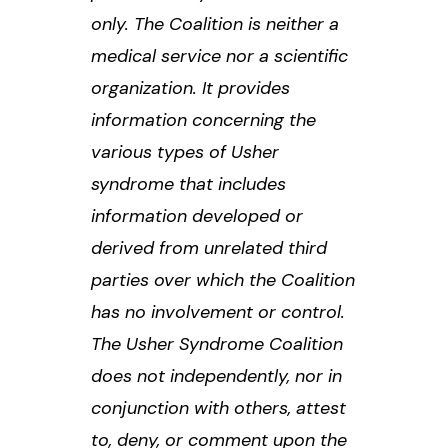
only. The Coalition is neither a
medical service nor a scientific
organization. It provides
information concerning the
various types of Usher
syndrome that includes
information developed or
derived from unrelated third
parties over which the Coalition
has no involvement or control.
The Usher Syndrome Coalition
does not independently, nor in
conjunction with others, attest
to, deny, or comment upon the