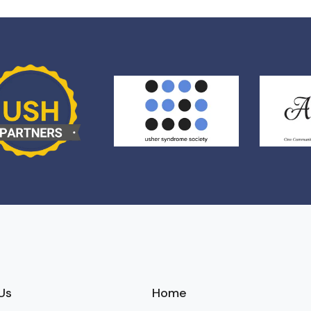
Us
Home