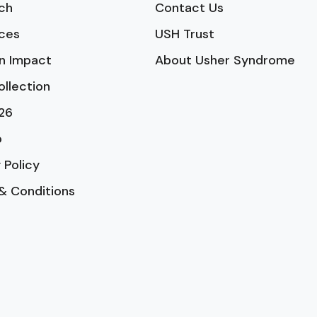
ch
Contact Us
ces
USH Trust
n Impact
About Usher Syndrome
ollection
26
p
 Policy
& Conditions