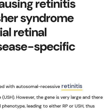
using retinitis
sher syndrome
al retinal
sease-specific
retinitis
ed with autosomal-recessive
(USH). However, the gene is very large and there
al phenotype, leading to either RP or USH, thus