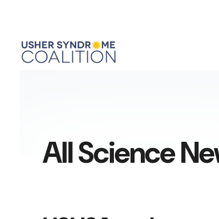
All Science N