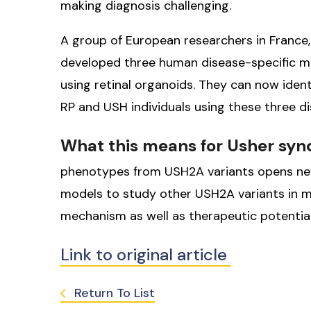
making diagnosis challenging.
A group of European researchers in France,
developed three human disease-specific 
using retinal organoids. They can now ident
RP and USH individuals using these three d
What this means for Usher sy
phenotypes from USH2A variants opens new
models to study other USH2A variants in m
mechanism as well as therapeutic potential
Link to original article
Return To List