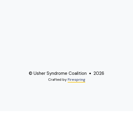
© Usher Syndrome Coalition
2026
Crafted by
Firespring