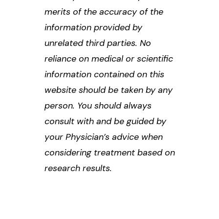
merits of the accuracy of the
information provided by
unrelated third parties. No
reliance on medical or scientific
information contained on this
website should be taken by any
person. You should always
consult with and be guided by
your Physician’s advice when
considering treatment based on
research results.