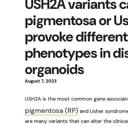
USH2A variants ca
pigmentosa or U
provoke differenti
phenotypes in di
organoids
August
7
,
2023
USH2A is the most common gene associat
pigmentosa (RP)
and Usher syndrome 
are many variants that can alter the clinic