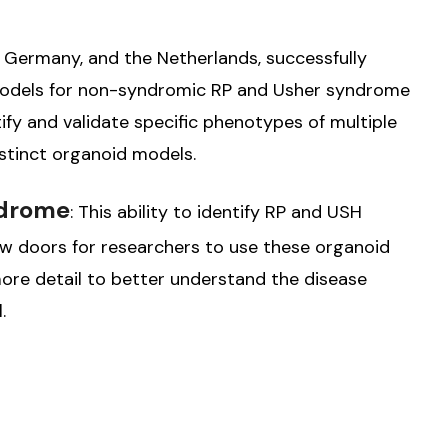
 Germany, and the Netherlands, successfully
models for non-syndromic RP and Usher syndrome
ify and validate specific phenotypes of multiple
istinct organoid models.
ndrome
: This ability to identify RP and USH
 doors for researchers to use these organoid
ore detail to better understand the disease
.