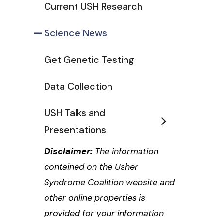
Current USH Research
Science News
Get Genetic Testing
Data Collection
USH Talks and
Presentations
Disclaimer:
The information
contained on the Usher
Syndrome Coalition website and
other online properties is
provided for your information