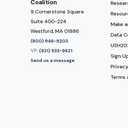
Coalition
Resear
9 Cornerstone Square
Resour
Suite 400-224
Make a
Westford, MA 01886
Data C
(800) 946-9203
USH20
VP:
(631) 533-9621
Sign U
Send us a message
Privacy
Terms 