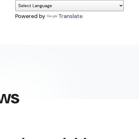
Powered by
Translate
ews