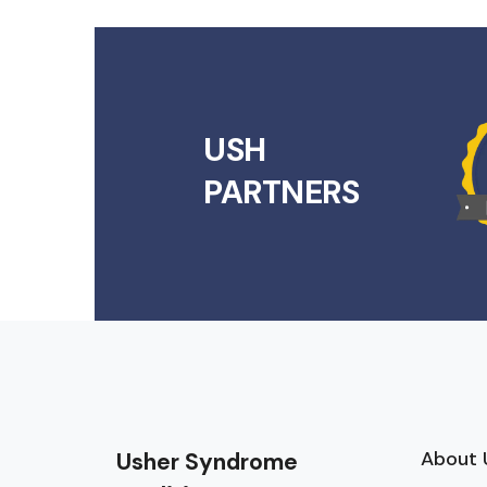
USH
PARTNERS
About 
Usher Syndrome