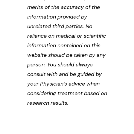
merits of the accuracy of the
information provided by
unrelated third parties. No
reliance on medical or scientific
information contained on this
website should be taken by any
person. You should always
consult with and be guided by
your Physician’s advice when
considering treatment based on
research results.