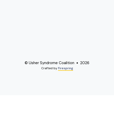
© Usher Syndrome Coalition
2026
Crafted by
Firespring