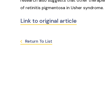
research also suggests that other therapi
of retinitis pigmentosa in Usher syndrome.
Link to original article
Return To List