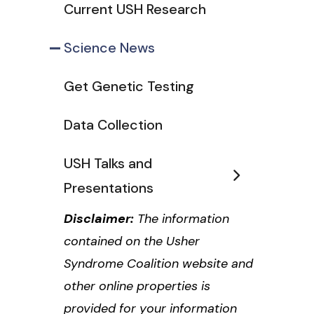
Current USH Research
Science News
Get Genetic Testing
Data Collection
USH Talks and
Presentations
Disclaimer:
The information
contained on the Usher
Syndrome Coalition website and
other online properties is
provided for your information