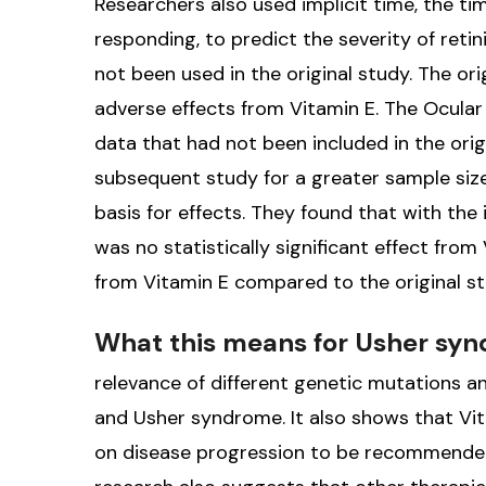
Researchers also used implicit time, the ti
responding, to predict the severity of ret
not been used in the original study. The o
adverse effects from Vitamin E. The Ocular
data that had not been included in the ori
subsequent study for a greater sample size
basis for effects. They found that with the 
was no statistically significant effect fro
from Vitamin E compared to the original st
What this means for Usher sy
relevance of different genetic mutations 
and Usher syndrome. It also shows that Vi
on disease progression to be recommended,