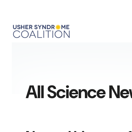
All Science N