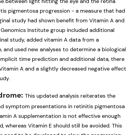
me between light hitting the eye and the retina
initis pigmentosa progression - a measure that had
riginal study had shown benefit from Vitamin A and
 Genomics Institute group included additional
ginal study, added vitamin A data from a
, and used new analyses to determine a biological
implicit time prediction and additional data, there
m Vitamin A and a slightly decreased negative effect
udy.
ndrome:
This updated analysis reiterates the
and symptom presentations in retinitis pigmentosa
tamin A supplementation is not effective enough
 whereas Vitamin E should still be avoided. This