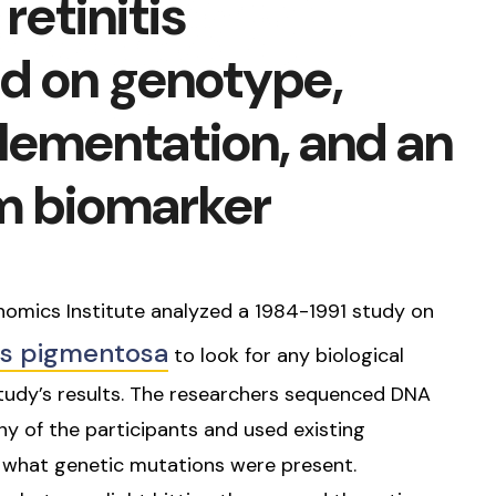
retinitis
d on genotype,
lementation, and an
m biomarker
nomics Institute analyzed a 1984-1991 study on
tis pigmentosa
to look for any biological
 study’s results. The researchers sequenced DNA
 of the participants and used existing
e what genetic mutations were present.