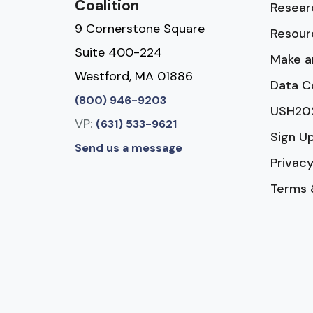
Coalition
Resear
9 Cornerstone Square
Resour
Suite 400-224
Make a
Westford, MA 01886
Data C
(800) 946-9203
USH20
VP:
(631) 533-9621
Sign U
Send us a message
Privacy
Terms 