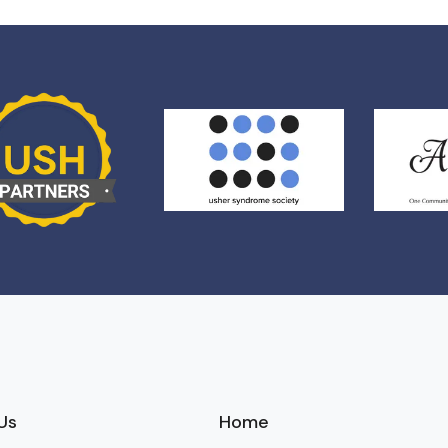
Us
Home