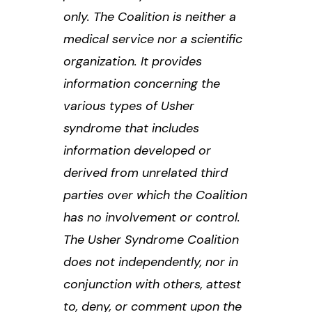
only. The Coalition is neither a
medical service nor a scientific
organization. It provides
information concerning the
various types of Usher
syndrome that includes
information developed or
derived from unrelated third
parties over which the Coalition
has no involvement or control.
The Usher Syndrome Coalition
does not independently, nor in
conjunction with others, attest
to, deny, or comment upon the