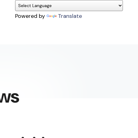
Powered by
Translate
ews