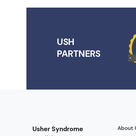
USH
PARTNERS
About 
Usher Syndrome