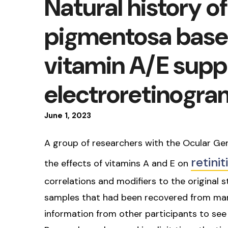
Natural history of 
pigmentosa base
vitamin A/E supp
electroretinogra
June
1
,
2023
A group of researchers with the Ocular Ge
retini
the effects of vitamins A and E on
correlations and modifiers to the original
samples that had been recovered from many
information from other participants to se