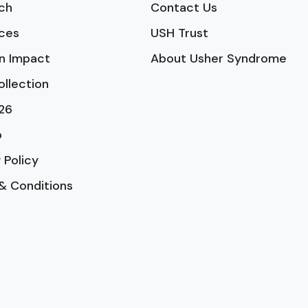
ch
Contact Us
ces
USH Trust
n Impact
About Usher Syndrome
ollection
26
p
 Policy
& Conditions