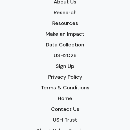
About Us
Research
Resources
Make an Impact
Data Collection
USH2026
Sign Up
Privacy Policy
Terms & Conditions
Home
Contact Us
USH Trust