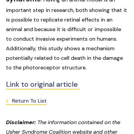
important step in research, both showing that it
is possible to replicate retinal effects in an
animal and because it is difficult or impossible
to conduct invasive experiments on humans.
Additionally, this study shows a mechanism
potentially related to cell death in the damage
to the photoreceptor structure.
Link to original article
Return To List
Disclaimer:
The information contained on the
Usher Syndrome Coalition website and other