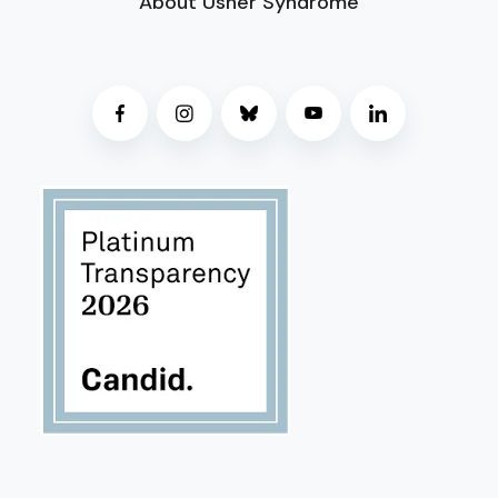
About Usher Syndrome