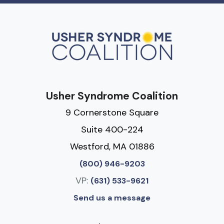
Usher Syndrome Coalition
9 Cornerstone Square
Suite 400-224
Westford, MA 01886
(800) 946-9203
VP:
(631) 533-9621
Send us a message