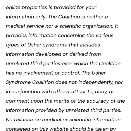
online properties is provided for your
information only. The Coalition is neither a
medical service nor a scientific organization. It
provides information concerning the various
types of Usher syndrome that includes
information developed or derived from
unrelated third parties over which the Coalition
has no involvement or control. The Usher
Syndrome Coalition does not independently, nor
in conjunction with others, attest to, deny, or
comment upon the merits of the accuracy of the
information provided by unrelated third parties.
No reliance on medical or scientific information
contained on this website should be taken by