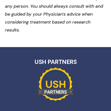
any person. You should always consult with and
be guided by your Physician’s advice when
considering treatment based on research
results.
USH PARTNERS