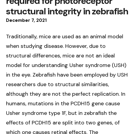
required for photoreceptor
structural integrity in zebrafish
December
7
,
2021
Traditionally, mice are used as an animal model
when studying disease. However, due to
structural differences, mice are not an ideal
model for understanding Usher syndrome (USH)
in the eye. Zebrafish have been employed by USH
researchers due to structural similarities,
although they are not the perfect replication. In
humans, mutations in the PCDH15 gene cause
Usher syndrome type 1F, but in zebrafish the
effects of PCDH15 are split into two genes, of
which one causes retinal effects. The