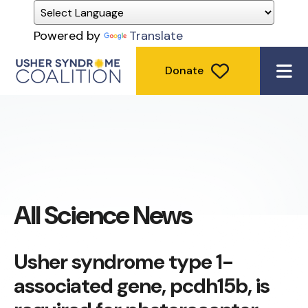
Powered by
Translate
Donate
ME
All Science News
Usher syndrome type 1-
associated gene, pcdh15b, is