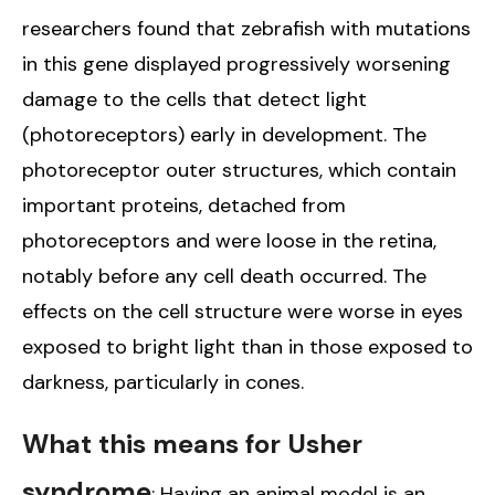
researchers found that zebrafish with mutations
in this gene displayed progressively worsening
damage to the cells that detect light
(photoreceptors) early in development. The
photoreceptor outer structures, which contain
important proteins, detached from
photoreceptors and were loose in the retina,
notably before any cell death occurred. The
effects on the cell structure were worse in eyes
exposed to bright light than in those exposed to
darkness, particularly in cones.
What this means for Usher
syndrome
: Having an animal model is an