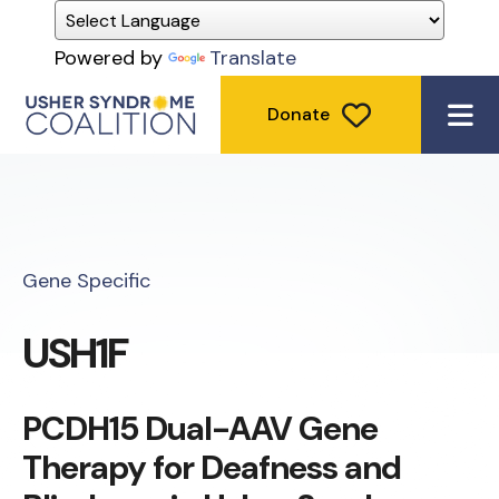
Powered by
Translate
Donate
ME
Gene Specific
USH1F
PCDH15 Dual-AAV Gene
Therapy for Deafness and