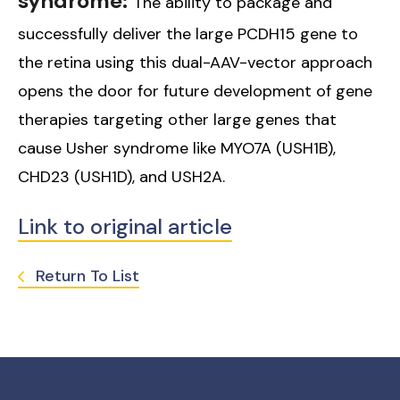
syndrome:
The ability to package and
successfully deliver the large PCDH15 gene to
the retina using this dual-AAV-vector approach
opens the door for future development of gene
therapies targeting other large genes that
cause Usher syndrome like MYO7A (USH1B),
CHD23 (USH1D), and USH2A.
Link to original article
Return To List