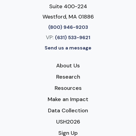
Suite 400-224
Westford, MA 01886
(800) 946-9203
VP:
(631) 533-9621
Send us a message
About Us
Research
Resources
Make an Impact
Data Collection
USH2026
Sign Up