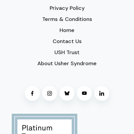
Privacy Policy
Terms & Conditions
Home
Contact Us
USH Trust
About Usher Syndrome