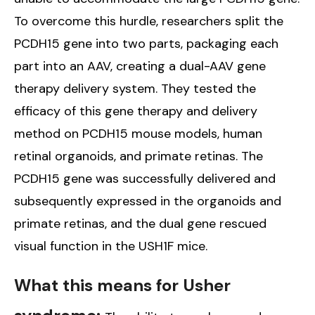
To overcome this hurdle, researchers split the
PCDH15 gene into two parts, packaging each
part into an AAV, creating a dual-AAV gene
therapy delivery system. They tested the
efficacy of this gene therapy and delivery
method on PCDH15 mouse models, human
retinal organoids, and primate retinas. The
PCDH15 gene was successfully delivered and
subsequently expressed in the organoids and
primate retinas, and the dual gene rescued
visual function in the USH1F mice.
What this means for Usher