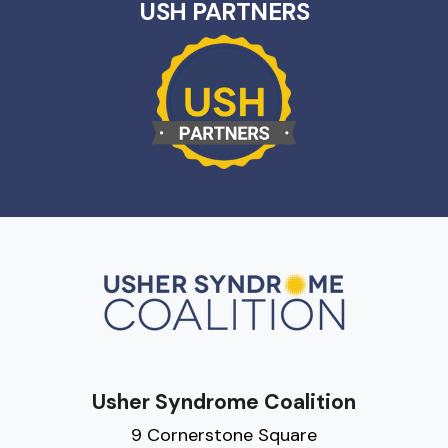
USH PARTNERS
Usher Syndrome Coalition
9 Cornerstone Square