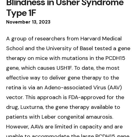
Blindness in Usher Syndrome
Type 1F
November
13
,
2023
A group of researchers from Harvard Medical
School and the University of Basel tested a gene
therapy on mice with mutations in the PCDH15
gene, which causes USH1F. To date, the most
effective way to deliver gene therapy to the
retina is via an Adeno-associated Virus (AAV)
vector. This approach is FDA-approved for the
drug, Luxturna, the gene therapy available to
patients with Leber congenital amaurosis.
However, AAVs are limited in capacity and are
unable to accommodate the large PCDH15 gene.