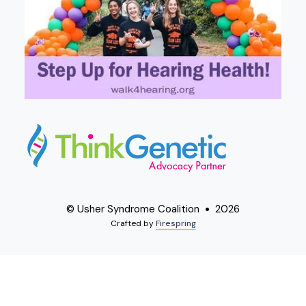
© Usher Syndrome Coalition
2026
Crafted by
Firespring