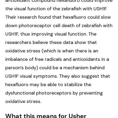
antioxidant compound hexafluoro could improve
the visual function of the zebrafish with USH1F.
Their research found that hexafluoro could slow
down photoreceptor cell death of zebrafish with
USH1F, thus improving visual function. The
researchers believe these data show that
oxidative stress (which is when there is an
imbalance of free radicals and antioxidants in a
person’s body) could be a mechanism behind
USH1F visual symptoms. They also suggest that
hexafluoro may be able to stabilize the
dysfunctional photoreceptors by preventing
oxidative stress.
What this means for Usher