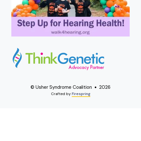
© Usher Syndrome Coalition
2026
Crafted by
Firespring