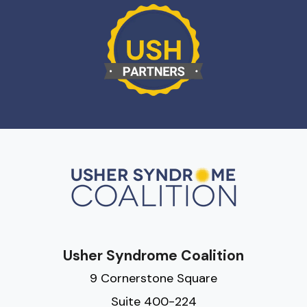
Usher Syndrome Coalition
9 Cornerstone Square
Suite 400-224