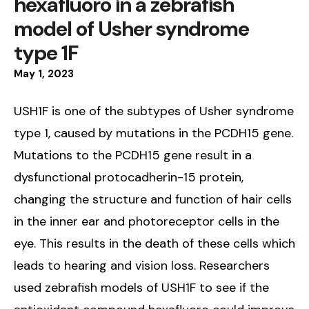
hexafluoro in a zebrafish
model of Usher syndrome
type 1F
May
1
,
2023
USH1F is one of the subtypes of Usher syndrome
type 1, caused by mutations in the PCDH15 gene.
Mutations to the PCDH15 gene result in a
dysfunctional protocadherin-15 protein,
changing the structure and function of hair cells
in the inner ear and photoreceptor cells in the
eye. This results in the death of these cells which
leads to hearing and vision loss. Researchers
used zebrafish models of USH1F to see if the