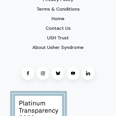
Terms & Conditions
Home
Contact Us
USH Trust
About Usher Syndrome