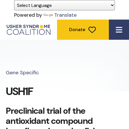
Powered by
Translate
Donate
ME
Gene Specific
USH1F
Preclinical trial of the
antioxidant compound