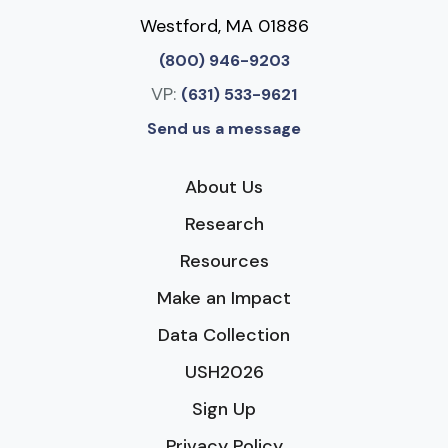
Westford, MA 01886
(800) 946-9203
VP:
(631) 533-9621
Send us a message
About Us
Research
Resources
Make an Impact
Data Collection
USH2026
Sign Up
Privacy Policy