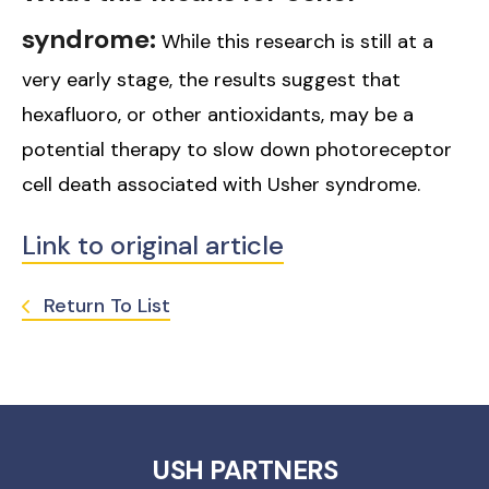
syndrome:
While this research is still at a
very early stage, the results suggest that
hexafluoro, or other antioxidants, may be a
potential therapy to slow down photoreceptor
cell death associated with Usher syndrome.
Link to original article
Return To List
USH PARTNERS